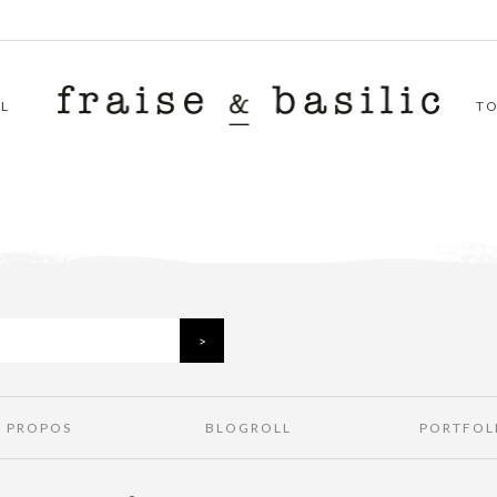
L
T
À PROPOS
BLOGROLL
PORTFOL