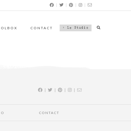
|
|
|
|
OOLBOX
CONTACT
> Le Studio
|
|
|
|
IO
CONTACT