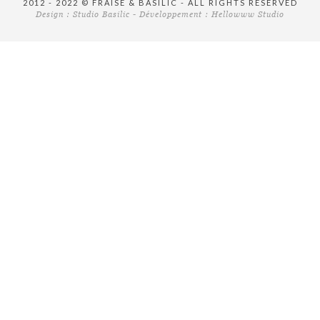
2012 - 2022 © FRAISE & BASILIC - ALL RIGHTS RESERVED
Design :
Studio Basilic
- Développement :
Hellowww Studio