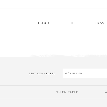
FOOD
LIFE
TRAVE
STAY CONNECTED
ON EN PARLE