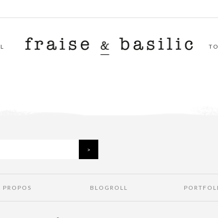
L
T
À PROPOS
BLOGROLL
PORTFOL