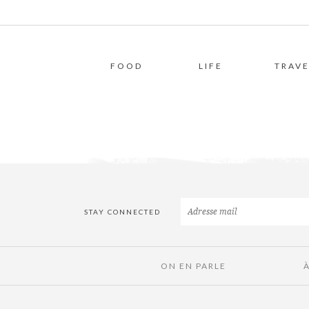
FOOD
LIFE
TRAVE
STAY CONNECTED
ON EN PARLE