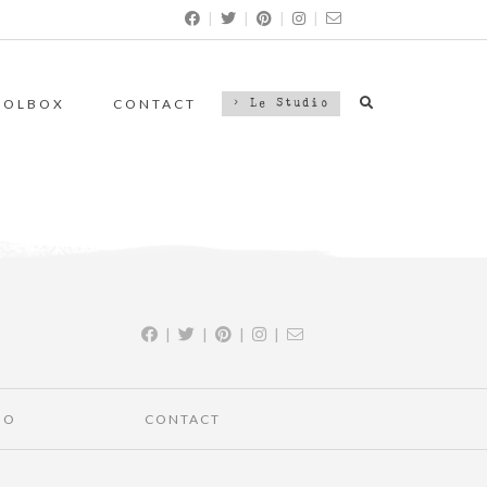
|
|
|
|
OOLBOX
CONTACT
> Le Studio
|
|
|
|
IO
CONTACT