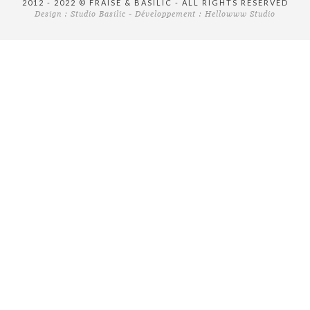
2012 - 2022 © FRAISE & BASILIC - ALL RIGHTS RESERVED
Design :
Studio Basilic
- Développement :
Hellowww Studio