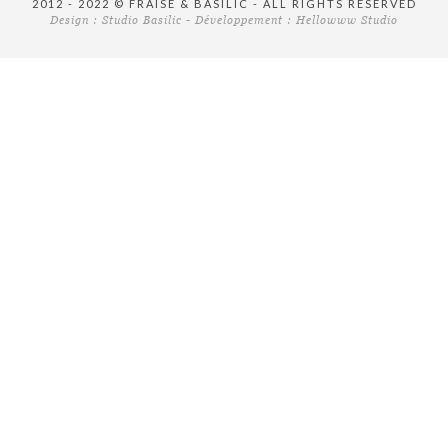
2012 - 2022 © FRAISE & BASILIC - ALL RIGHTS RESERVED
Design :
Studio Basilic
- Développement :
Hellowww Studio