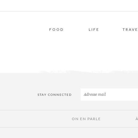
FOOD
LIFE
TRAVE
STAY CONNECTED
ON EN PARLE