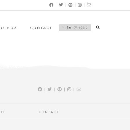
|
|
|
|
OOLBOX
CONTACT
> Le Studio
|
|
|
|
IO
CONTACT