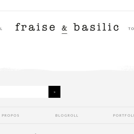
L
T
À PROPOS
BLOGROLL
PORTFOL