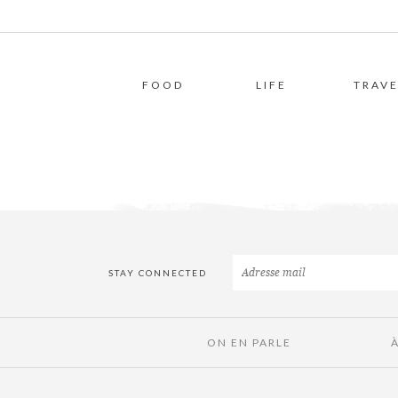
FOOD
LIFE
TRAVE
STAY CONNECTED
ON EN PARLE