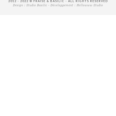
2012 - 2022 © FRAISE & BASILIC - ALL RIGHTS RESERVED
Design :
Studio Basilic
- Développement :
Hellowww Studio