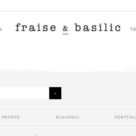
L
T
À PROPOS
BLOGROLL
PORTFOL