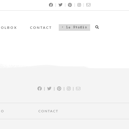
|
|
|
|
OOLBOX
CONTACT
> Le Studio
|
|
|
|
IO
CONTACT