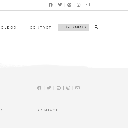
|
|
|
|
OOLBOX
CONTACT
> Le Studio
|
|
|
|
IO
CONTACT