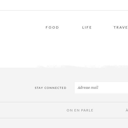
FOOD
LIFE
TRAVE
STAY CONNECTED
ON EN PARLE