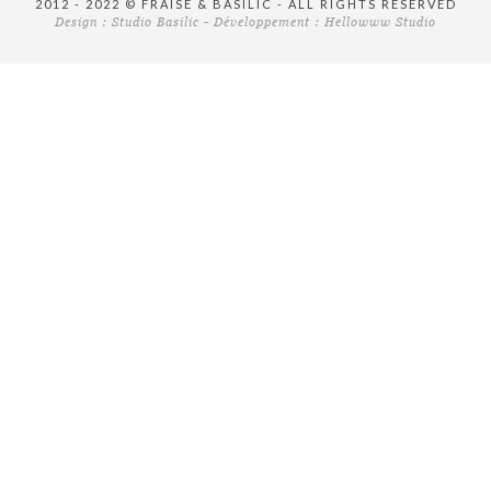
2012 - 2022 © FRAISE & BASILIC - ALL RIGHTS RESERVED
Design :
Studio Basilic
- Développement :
Hellowww Studio