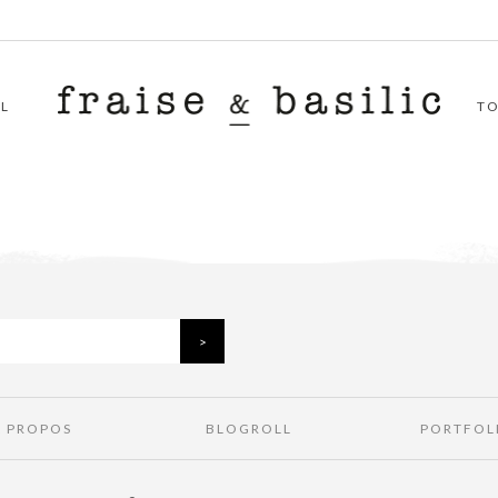
L
T
À PROPOS
BLOGROLL
PORTFOL