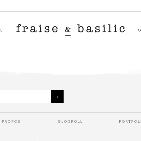
L
T
À PROPOS
BLOGROLL
PORTFOL