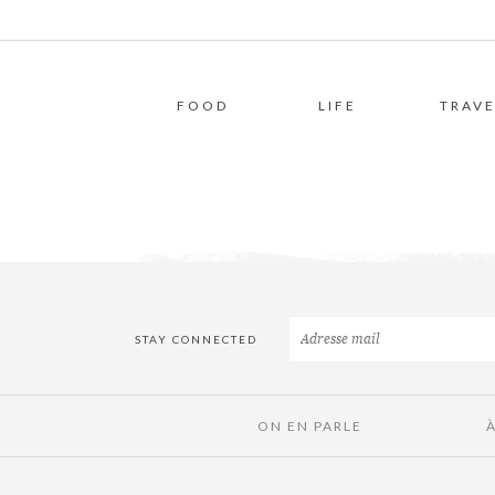
FOOD
LIFE
TRAVE
STAY CONNECTED
ON EN PARLE