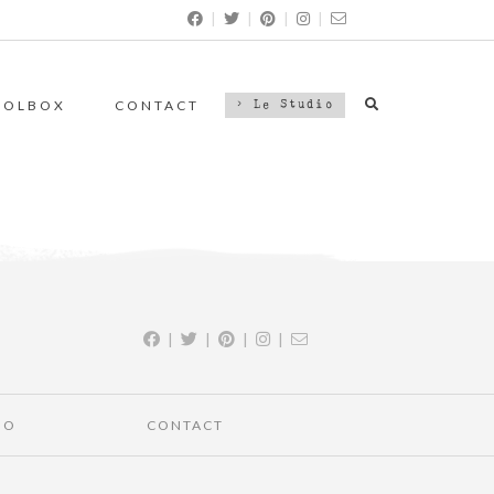
|
|
|
|
OOLBOX
CONTACT
> Le Studio
|
|
|
|
IO
CONTACT