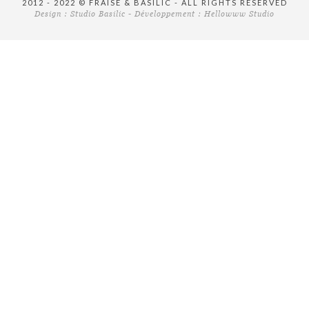
2012 - 2022 © FRAISE & BASILIC - ALL RIGHTS RESERVED
Design :
Studio Basilic
- Développement :
Hellowww Studio