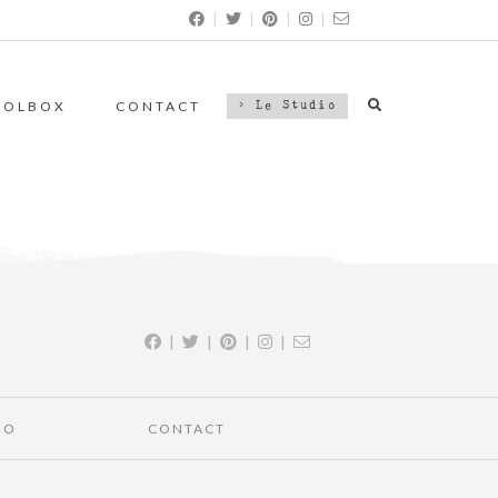
|
|
|
|
OOLBOX
CONTACT
> Le Studio
|
|
|
|
IO
CONTACT