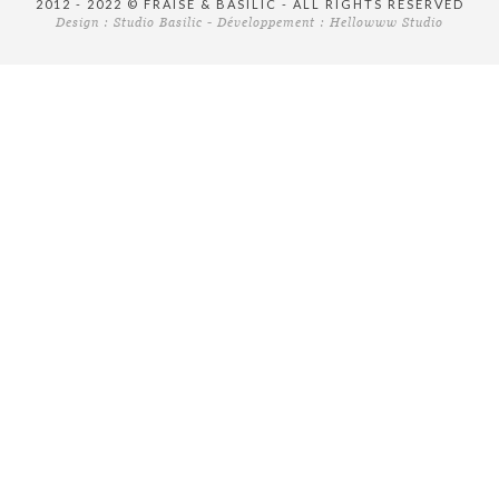
2012 - 2022 © FRAISE & BASILIC - ALL RIGHTS RESERVED
Design :
Studio Basilic
- Développement :
Hellowww Studio