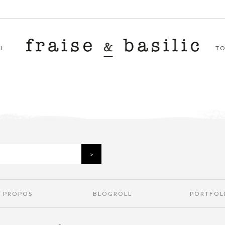
L
T
À PROPOS
BLOGROLL
PORTFOL