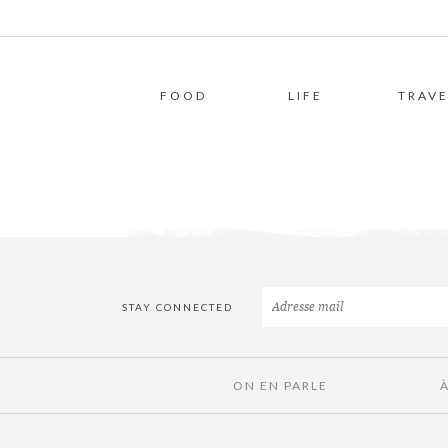
FOOD
LIFE
TRAVE
STAY CONNECTED
ON EN PARLE