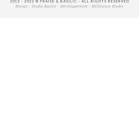
2012 - 2022 © FRAISE & BASILIC - ALL RIGHTS RESERVED
Design :
Studio Basilic
- Développement :
Hellowww Studio