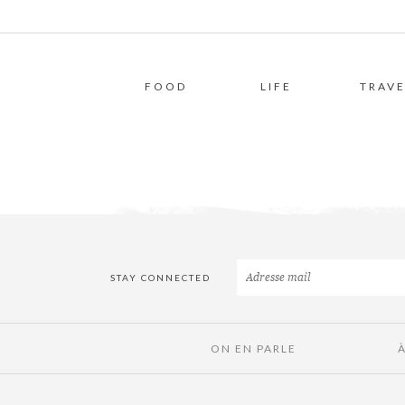
FOOD
LIFE
TRAVE
STAY CONNECTED
ON EN PARLE