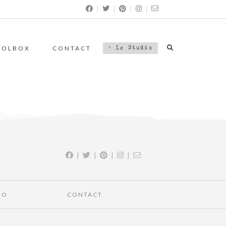
|
|
|
|
OOLBOX
CONTACT
> Le Studio
|
|
|
|
IO
CONTACT