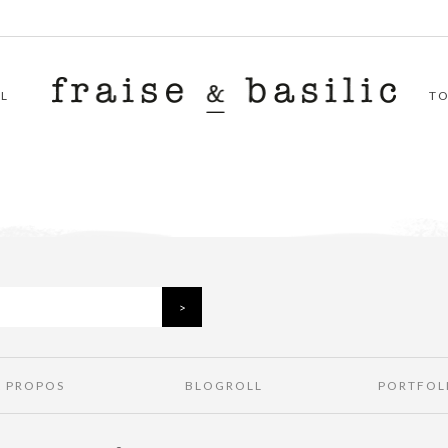
L
T
À PROPOS
BLOGROLL
PORTFOL