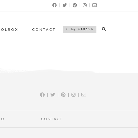
|
|
|
|
OOLBOX
CONTACT
> Le Studio
|
|
|
|
IO
CONTACT