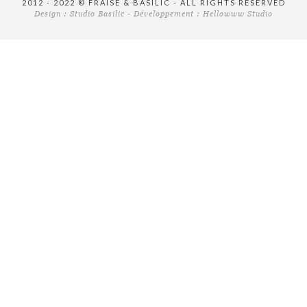
2012 - 2022 © FRAISE & BASILIC - ALL RIGHTS RESERVED
Design :
Studio Basilic
- Développement :
Hellowww Studio