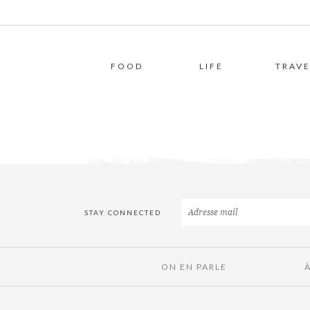
FOOD
LIFE
TRAVE
STAY CONNECTED
ON EN PARLE