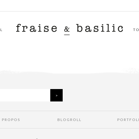
L
T
À PROPOS
BLOGROLL
PORTFOL