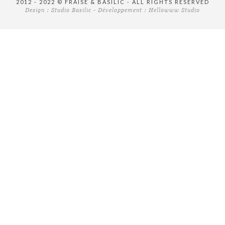
2012 - 2022 © FRAISE & BASILIC - ALL RIGHTS RESERVED
Design :
Studio Basilic
- Développement :
Hellowww Studio