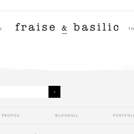
L
T
À PROPOS
BLOGROLL
PORTFOL