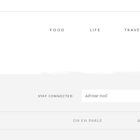
FOOD
LIFE
TRAVE
STAY CONNECTED
ON EN PARLE