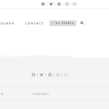
|
|
|
|
OOLBOX
CONTACT
> Le Studio
|
|
|
|
IO
CONTACT