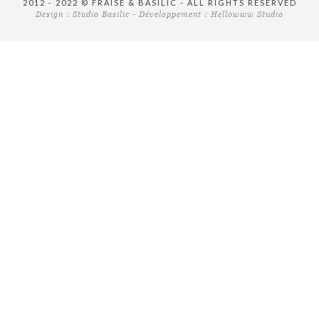
2012 - 2022 © FRAISE & BASILIC - ALL RIGHTS RESERVED
Design :
Studio Basilic
- Développement :
Hellowww Studio