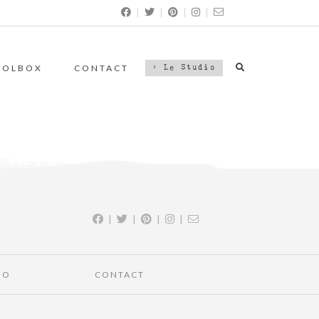
|
|
|
|
OOLBOX
CONTACT
> Le Studio
|
|
|
|
IO
CONTACT