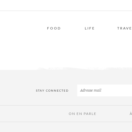
FOOD
LIFE
TRAVE
STAY CONNECTED
ON EN PARLE