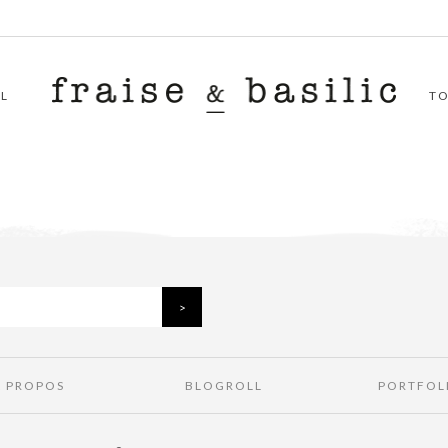
L
T
À PROPOS
BLOGROLL
PORTFOL