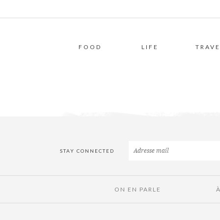
FOOD
LIFE
TRAVE
STAY CONNECTED
ON EN PARLE