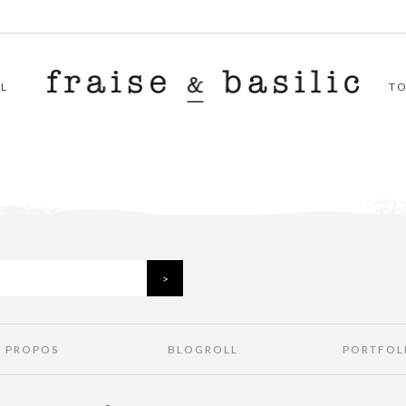
L
T
À PROPOS
BLOGROLL
PORTFOL