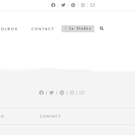
|
|
|
|
OOLBOX
CONTACT
> Le Studio
|
|
|
|
IO
CONTACT