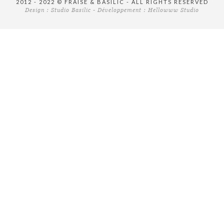
2012 - 2022 © FRAISE & BASILIC - ALL RIGHTS RESERVED
Design :
Studio Basilic
- Développement :
Hellowww Studio