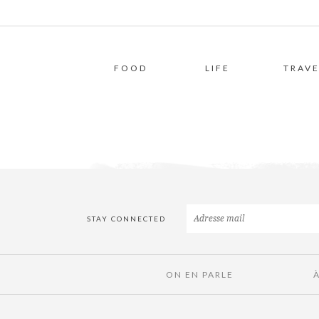
FOOD
LIFE
TRAVE
STAY CONNECTED
ON EN PARLE