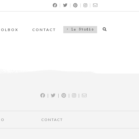
|
|
|
|
OOLBOX
CONTACT
> Le Studio
|
|
|
|
IO
CONTACT