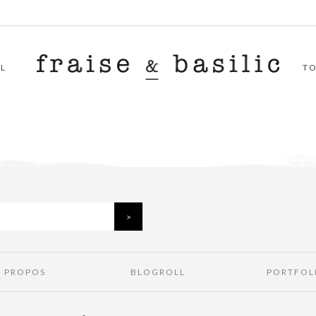
L
T
À PROPOS
BLOGROLL
PORTFOL