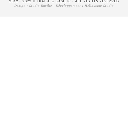
2012 - 2022 © FRAISE & BASILIC - ALL RIGHTS RESERVED
Design :
Studio Basilic
- Développement :
Hellowww Studio