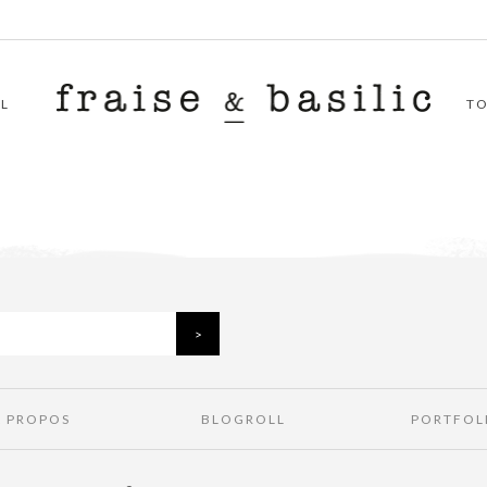
L
T
À PROPOS
BLOGROLL
PORTFOL