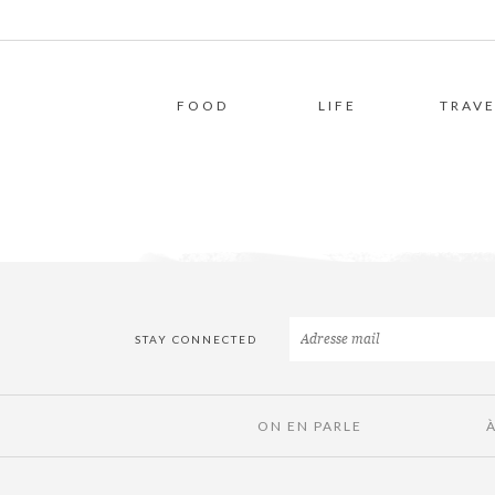
FOOD
LIFE
TRAVE
STAY CONNECTED
ON EN PARLE