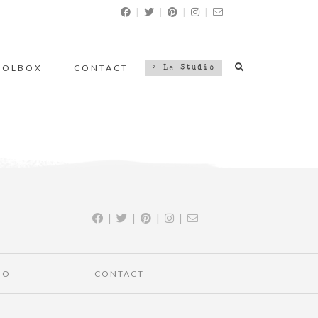
|
|
|
|
OOLBOX
CONTACT
> Le Studio
|
|
|
|
IO
CONTACT