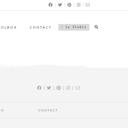
|
|
|
|
OOLBOX
CONTACT
> Le Studio
|
|
|
|
IO
CONTACT