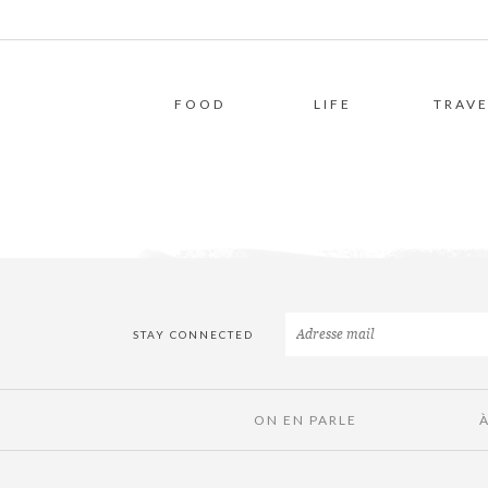
FOOD
LIFE
TRAVE
STAY CONNECTED
ON EN PARLE