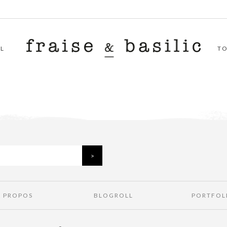
L
T
À PROPOS
BLOGROLL
PORTFOL