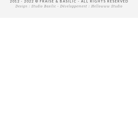
2012 - 2022 © FRAISE & BASILIC - ALL RIGHTS RESERVED
Design :
Studio Basilic
- Développement :
Hellowww Studio