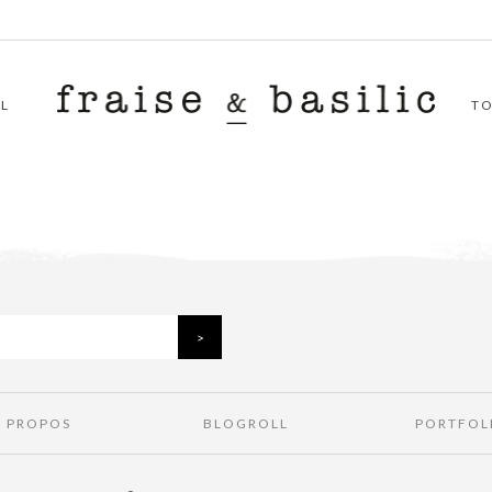
L
T
À PROPOS
BLOGROLL
PORTFOL