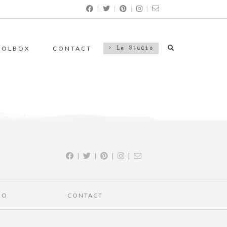
|
|
|
|
OOLBOX
CONTACT
> Le Studio
|
|
|
|
IO
CONTACT