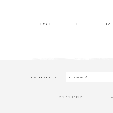
FOOD
LIFE
TRAVE
STAY CONNECTED
ON EN PARLE