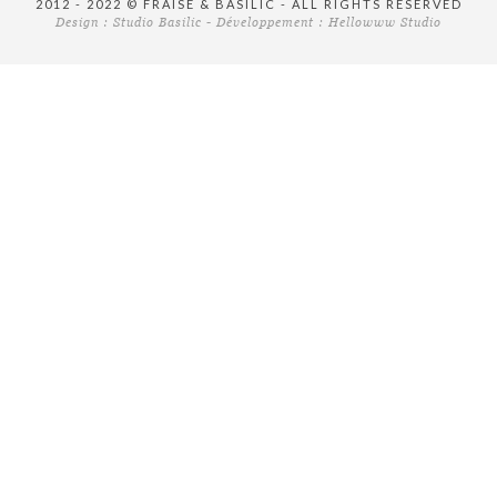
2012 - 2022 © FRAISE & BASILIC - ALL RIGHTS RESERVED
Design :
Studio Basilic
- Développement :
Hellowww Studio