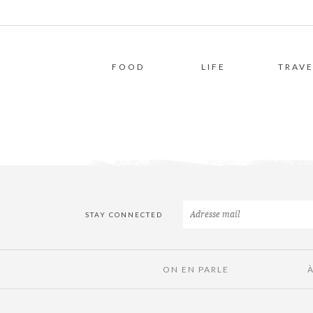
FOOD
LIFE
TRAVE
STAY CONNECTED
ON EN PARLE