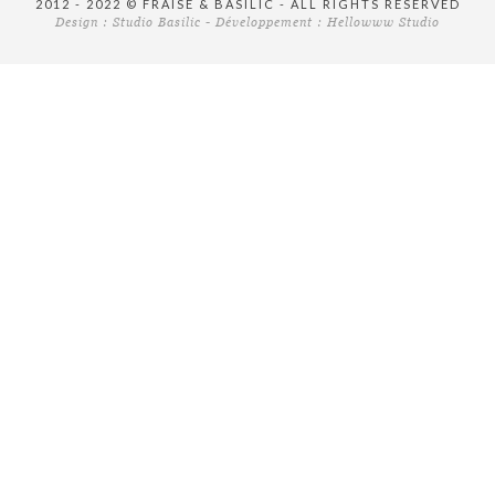
2012 - 2022 © FRAISE & BASILIC - ALL RIGHTS RESERVED
Design :
Studio Basilic
- Développement :
Hellowww Studio