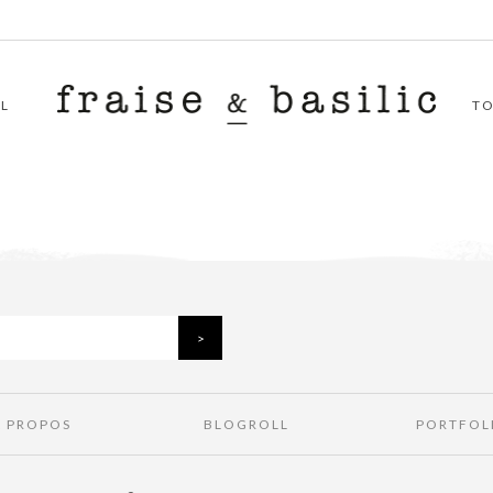
L
T
À PROPOS
BLOGROLL
PORTFOL