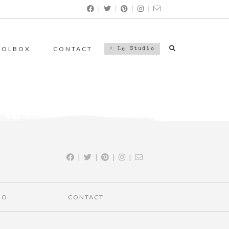
|
|
|
|
OOLBOX
CONTACT
> Le Studio
|
|
|
|
IO
CONTACT