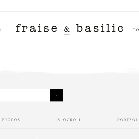
L
T
À PROPOS
BLOGROLL
PORTFOL