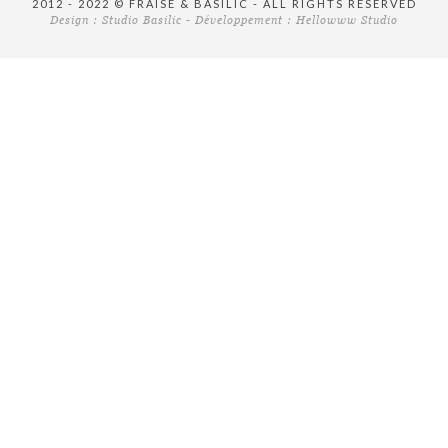
2012 - 2022 © FRAISE & BASILIC - ALL RIGHTS RESERVED
Design :
Studio Basilic
- Développement :
Hellowww Studio