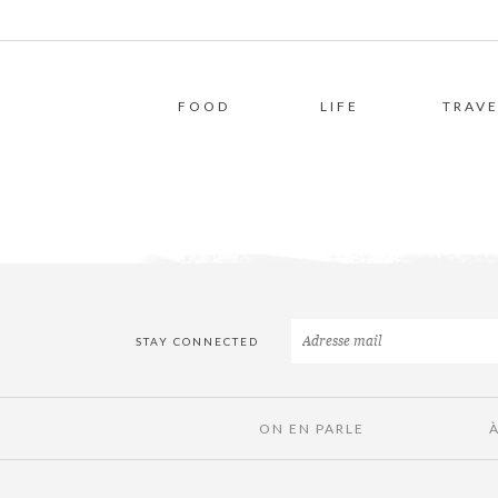
FOOD
LIFE
TRAVE
STAY CONNECTED
ON EN PARLE