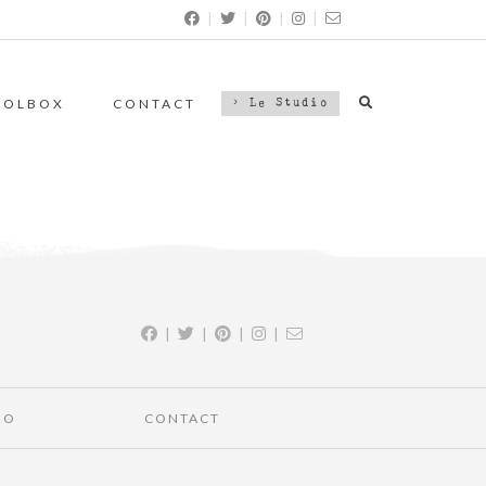
|
|
|
|
OOLBOX
CONTACT
> Le Studio
|
|
|
|
IO
CONTACT