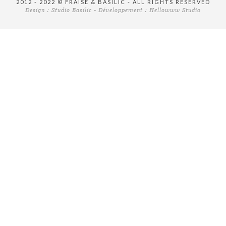
2012 - 2022 © FRAISE & BASILIC - ALL RIGHTS RESERVED
Design :
Studio Basilic
- Développement :
Hellowww Studio