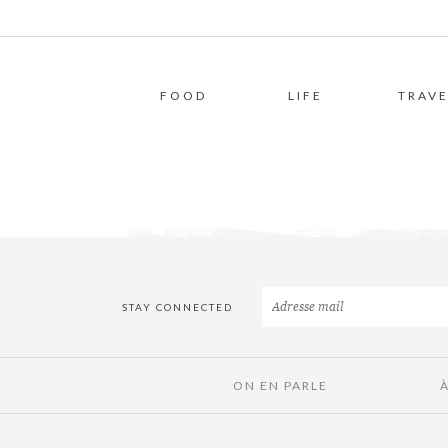
FOOD
LIFE
TRAVE
STAY CONNECTED
ON EN PARLE