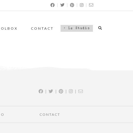
|
|
|
|
OOLBOX
CONTACT
> Le Studio
|
|
|
|
IO
CONTACT