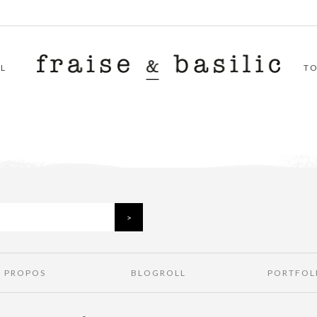
L
T
À PROPOS
BLOGROLL
PORTFOL