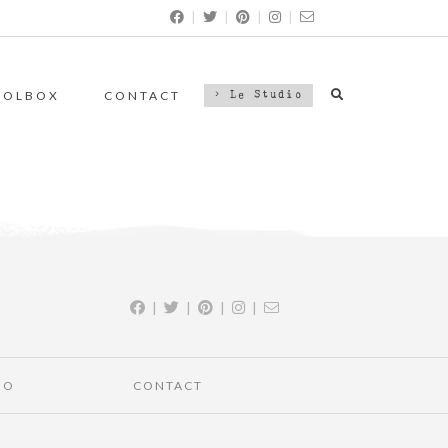
|
|
|
|
OOLBOX
CONTACT
> Le Studio
|
|
|
|
IO
CONTACT