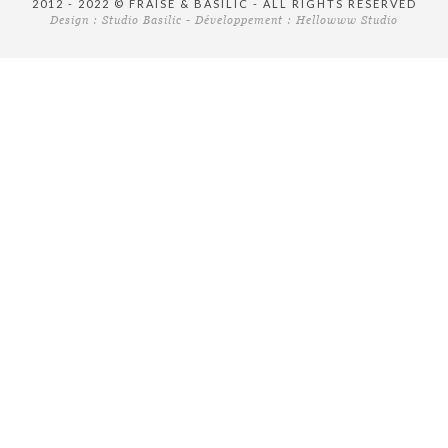
2012 - 2022 © FRAISE & BASILIC - ALL RIGHTS RESERVED
Design :
Studio Basilic
- Développement :
Hellowww Studio