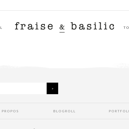
L
T
À PROPOS
BLOGROLL
PORTFOL