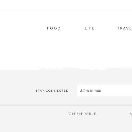
FOOD
LIFE
TRAVE
STAY CONNECTED
ON EN PARLE