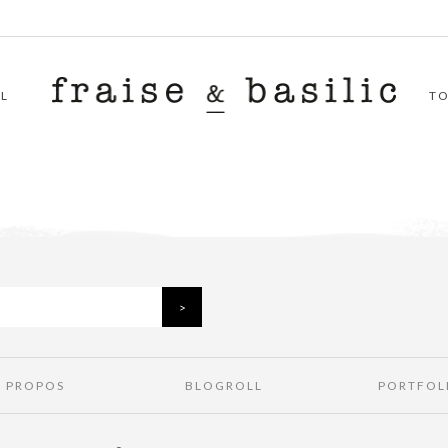
L
T
À PROPOS
BLOGROLL
PORTFOL