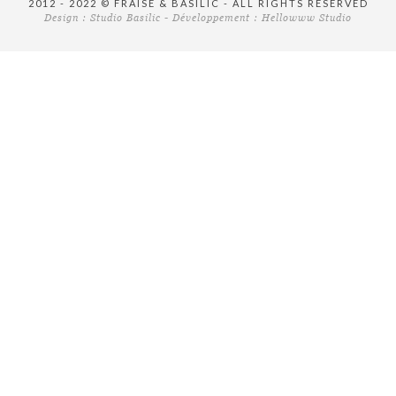
2012 - 2022 © FRAISE & BASILIC - ALL RIGHTS RESERVED
Design :
Studio Basilic
- Développement :
Hellowww Studio