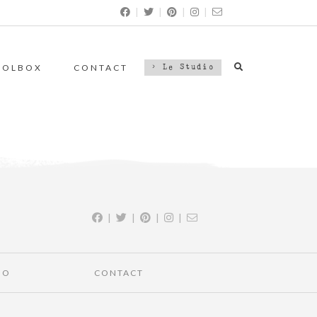
|
|
|
|
OOLBOX
CONTACT
> Le Studio
|
|
|
|
IO
CONTACT