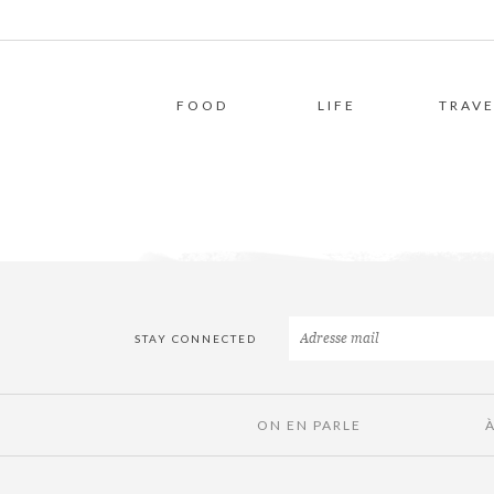
FOOD
LIFE
TRAVE
STAY CONNECTED
ON EN PARLE