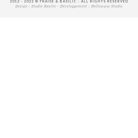
2012 - 2022 © FRAISE & BASILIC - ALL RIGHTS RESERVED
Design :
Studio Basilic
- Développement :
Hellowww Studio