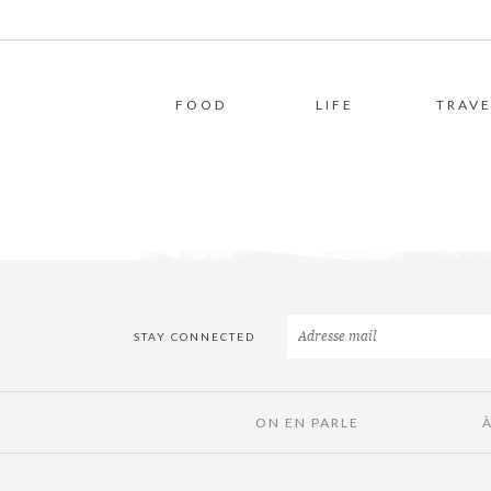
FOOD
LIFE
TRAVE
STAY CONNECTED
ON EN PARLE