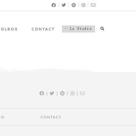
|
|
|
|
OOLBOX
CONTACT
> Le Studio
|
|
|
|
IO
CONTACT