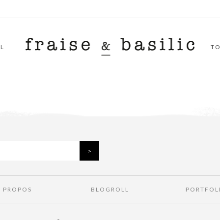
L
T
À PROPOS
BLOGROLL
PORTFOL