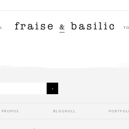
L
T
À PROPOS
BLOGROLL
PORTFOL