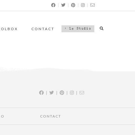
|
|
|
|
OOLBOX
CONTACT
> Le Studio
|
|
|
|
IO
CONTACT