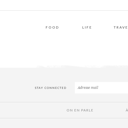
FOOD
LIFE
TRAVE
STAY CONNECTED
ON EN PARLE