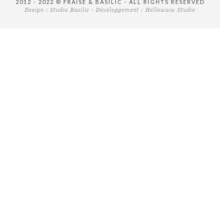
2012 - 2022 © FRAISE & BASILIC - ALL RIGHTS RESERVED
Design :
Studio Basilic
- Développement :
Hellowww Studio