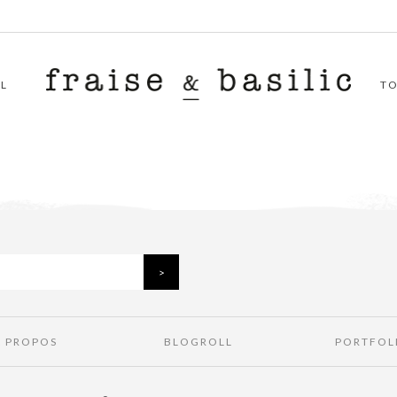
L
T
À PROPOS
BLOGROLL
PORTFOL