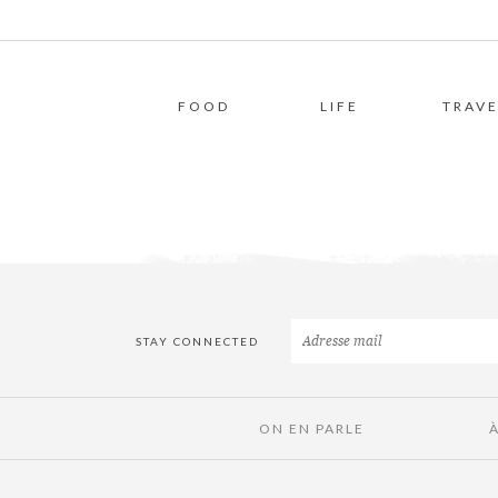
FOOD
LIFE
TRAVE
STAY CONNECTED
ON EN PARLE