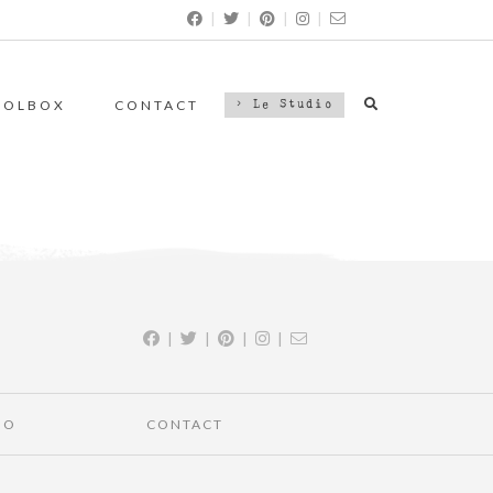
|
|
|
|
OOLBOX
CONTACT
> Le Studio
|
|
|
|
IO
CONTACT