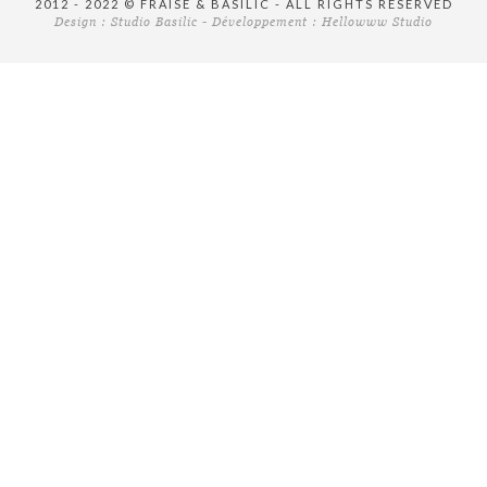
2012 - 2022 © FRAISE & BASILIC - ALL RIGHTS RESERVED
Design :
Studio Basilic
- Développement :
Hellowww Studio