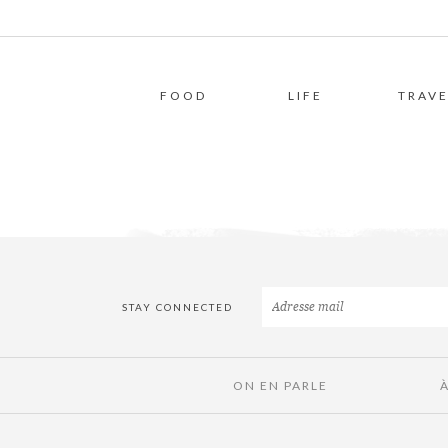
FOOD
LIFE
TRAVE
STAY CONNECTED
ON EN PARLE