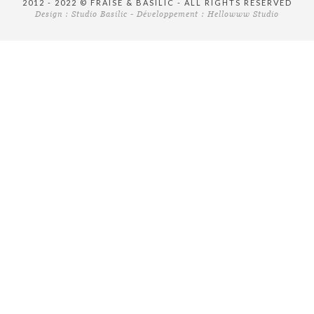
2012 - 2022 © FRAISE & BASILIC - ALL RIGHTS RESERVED
Design :
Studio Basilic
- Développement :
Hellowww Studio