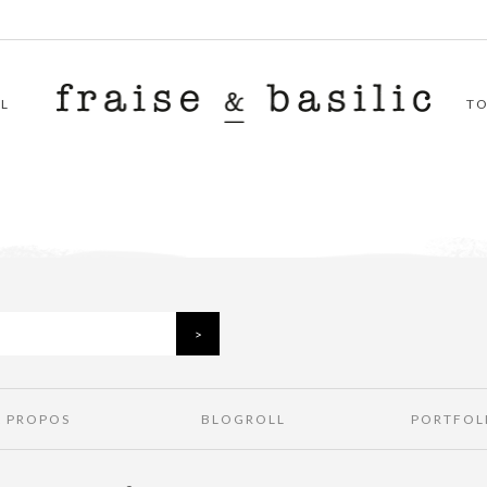
L
T
À PROPOS
BLOGROLL
PORTFOL