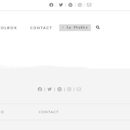
|
|
|
|
OOLBOX
CONTACT
> Le Studio
|
|
|
|
IO
CONTACT