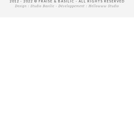
2012 - 2022 © FRAISE & BASILIC - ALL RIGHTS RESERVED
Design :
Studio Basilic
- Développement :
Hellowww Studio