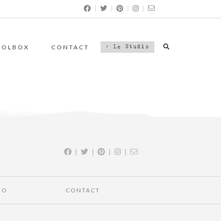
|
|
|
|
OOLBOX
CONTACT
> Le Studio
|
|
|
|
IO
CONTACT