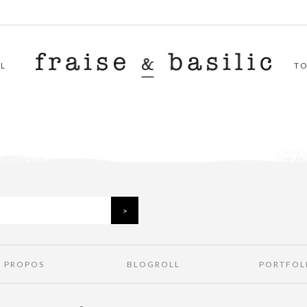
L
T
À PROPOS
BLOGROLL
PORTFOL