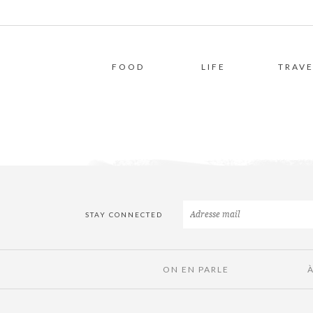
FOOD
LIFE
TRAVE
STAY CONNECTED
ON EN PARLE