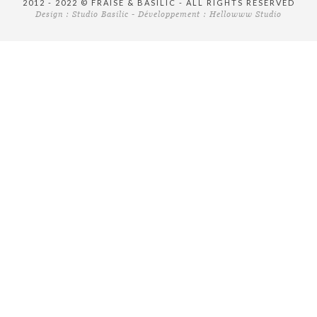
2012 - 2022 © FRAISE & BASILIC - ALL RIGHTS RESERVED
Design :
Studio Basilic
- Développement :
Hellowww Studio