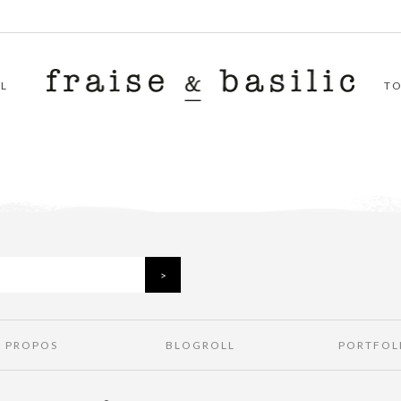
L
T
À PROPOS
BLOGROLL
PORTFOL