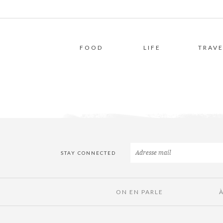
FOOD
LIFE
TRAVE
STAY CONNECTED
ON EN PARLE