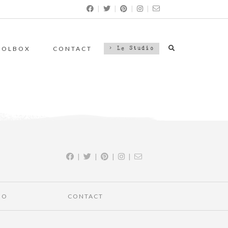
|
|
|
|
OOLBOX
CONTACT
> Le Studio
|
|
|
|
IO
CONTACT