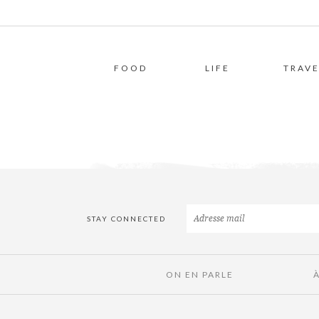
FOOD
LIFE
TRAVE
STAY CONNECTED
ON EN PARLE