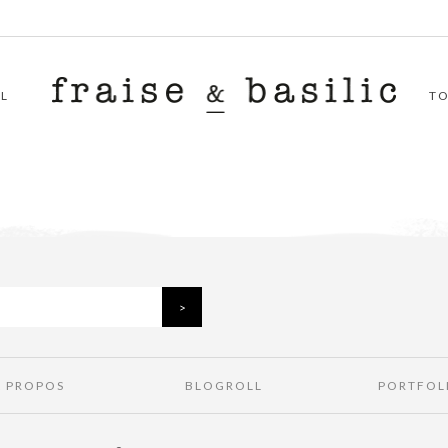
L
T
À PROPOS
BLOGROLL
PORTFOL