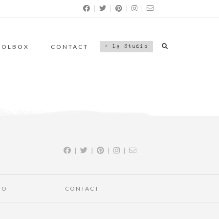
|
|
|
|
OOLBOX
CONTACT
> Le Studio
|
|
|
|
IO
CONTACT