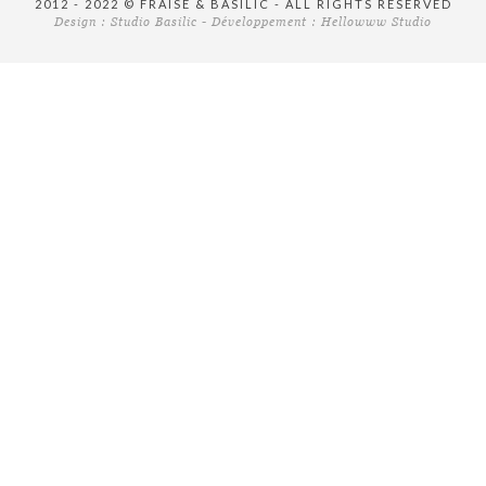
2012 - 2022 © FRAISE & BASILIC - ALL RIGHTS RESERVED
Design :
Studio Basilic
- Développement :
Hellowww Studio