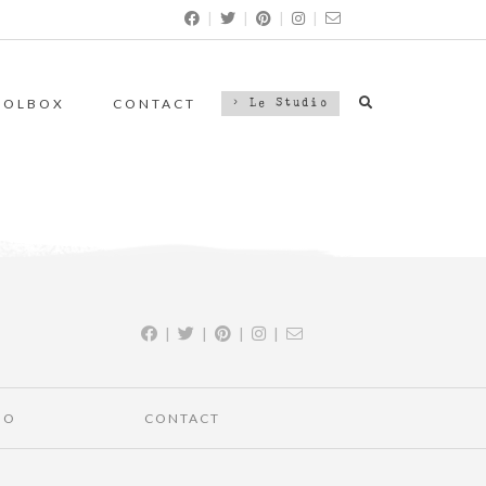
|
|
|
|
OOLBOX
CONTACT
> Le Studio
|
|
|
|
IO
CONTACT