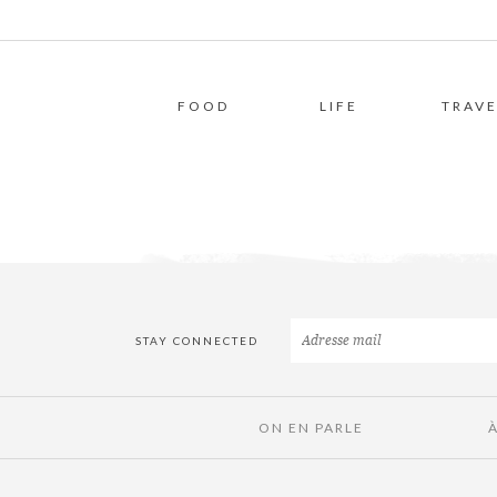
FOOD
LIFE
TRAVE
STAY CONNECTED
ON EN PARLE