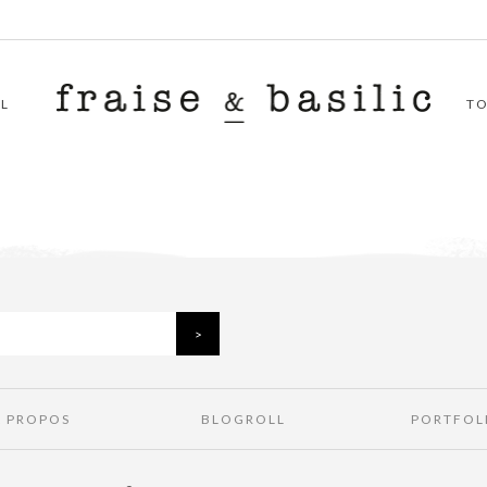
L
T
À PROPOS
BLOGROLL
PORTFOL