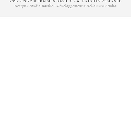
2012 - 2022 © FRAISE & BASILIC - ALL RIGHTS RESERVED
Design :
Studio Basilic
- Développement :
Hellowww Studio