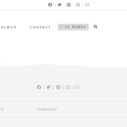
|
|
|
|
OOLBOX
CONTACT
> Le Studio
|
|
|
|
IO
CONTACT