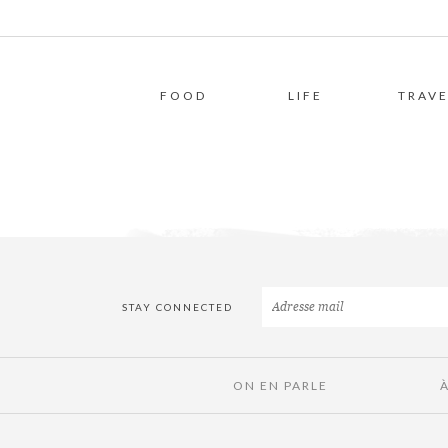
FOOD
LIFE
TRAVE
STAY CONNECTED
ON EN PARLE