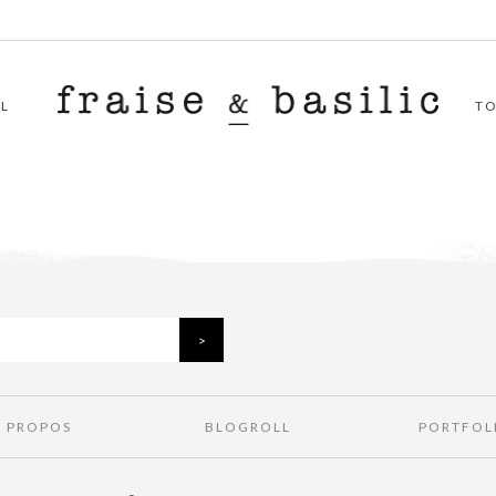
L
T
À PROPOS
BLOGROLL
PORTFOL