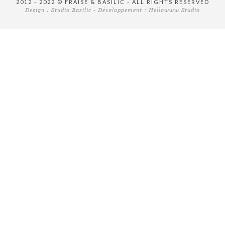
2012 - 2022 © FRAISE & BASILIC - ALL RIGHTS RESERVED
Design :
Studio Basilic
- Développement :
Hellowww Studio