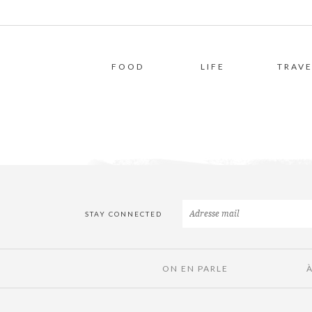
FOOD
LIFE
TRAVE
STAY CONNECTED
ON EN PARLE