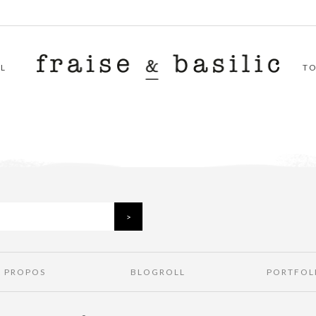
L
T
À PROPOS
BLOGROLL
PORTFOL