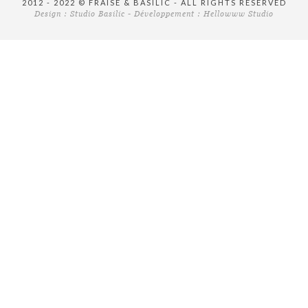
2012 - 2022 © FRAISE & BASILIC - ALL RIGHTS RESERVED
Design :
Studio Basilic
- Développement :
Hellowww Studio