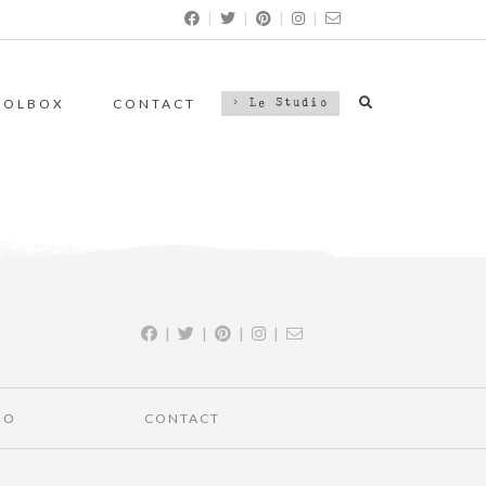
|
|
|
|
OOLBOX
CONTACT
> Le Studio
|
|
|
|
IO
CONTACT