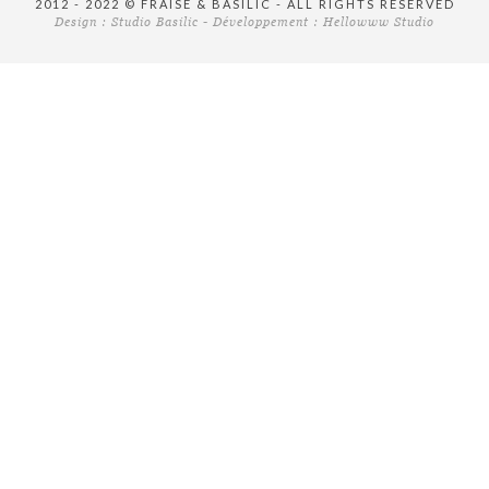
2012 - 2022 © FRAISE & BASILIC - ALL RIGHTS RESERVED
Design :
Studio Basilic
- Développement :
Hellowww Studio