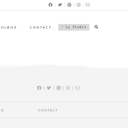
|
|
|
|
OOLBOX
CONTACT
> Le Studio
|
|
|
|
IO
CONTACT