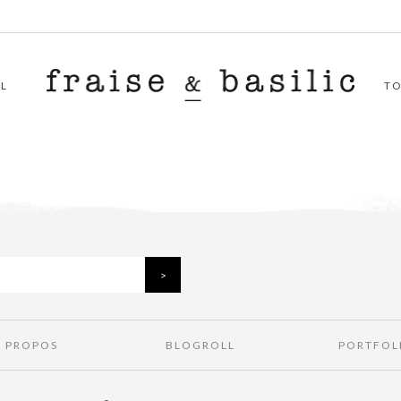
L
T
À PROPOS
BLOGROLL
PORTFOL