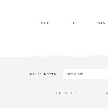
FOOD
LIFE
TRAVE
STAY CONNECTED
ON EN PARLE