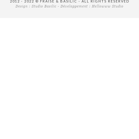
2012 - 2022 © FRAISE & BASILIC - ALL RIGHTS RESERVED
Design :
Studio Basilic
- Développement :
Hellowww Studio