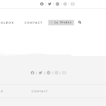
|
|
|
|
OOLBOX
CONTACT
> Le Studio
|
|
|
|
IO
CONTACT