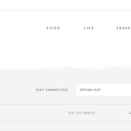
FOOD
LIFE
TRAVE
STAY CONNECTED
ON EN PARLE