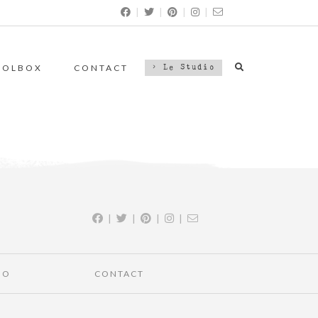
|
|
|
|
OOLBOX
CONTACT
> Le Studio
|
|
|
|
IO
CONTACT