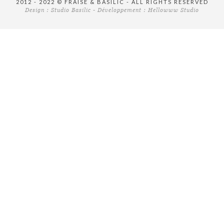
2012 - 2022 © FRAISE & BASILIC - ALL RIGHTS RESERVED
Design :
Studio Basilic
- Développement :
Hellowww Studio