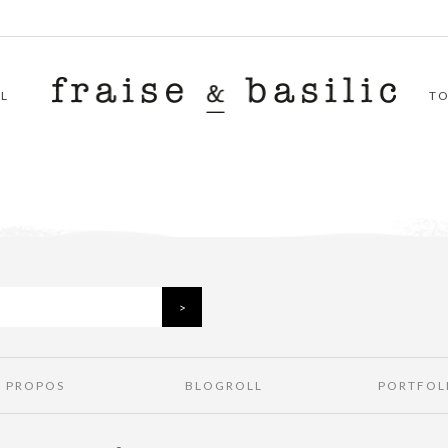
L
T
À PROPOS
BLOGROLL
PORTFOL