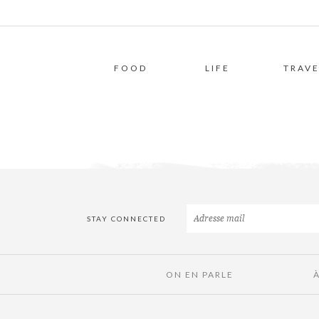
FOOD
LIFE
TRAVE
STAY CONNECTED
ON EN PARLE