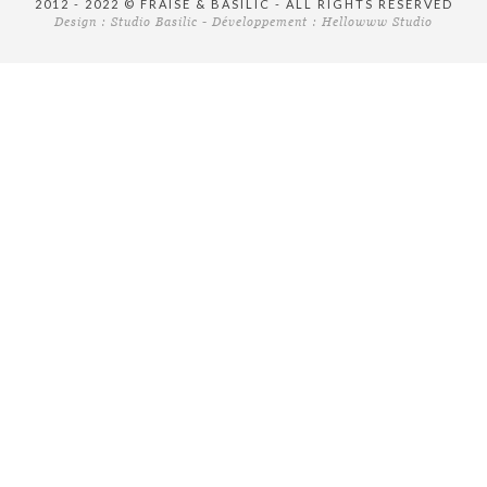
2012 - 2022 © FRAISE & BASILIC - ALL RIGHTS RESERVED
Design :
Studio Basilic
- Développement :
Hellowww Studio