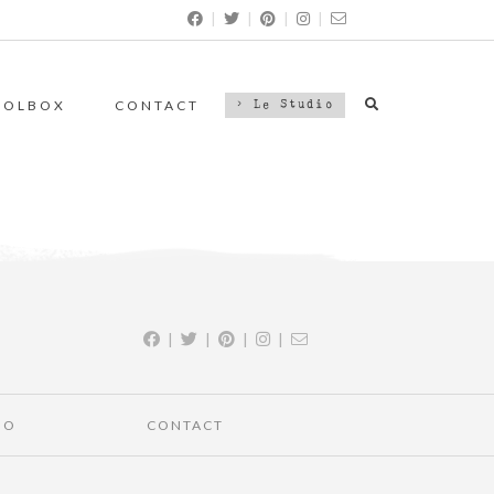
|
|
|
|
OOLBOX
CONTACT
> Le Studio
|
|
|
|
IO
CONTACT