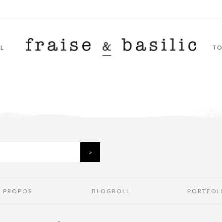
L
T
À PROPOS
BLOGROLL
PORTFOL