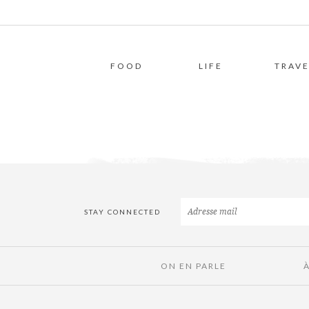
FOOD
LIFE
TRAVE
STAY CONNECTED
ON EN PARLE