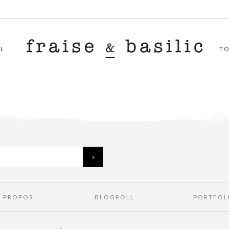
L
T
À PROPOS
BLOGROLL
PORTFOL