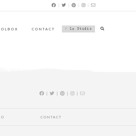
|
|
|
|
OOLBOX
CONTACT
> Le Studio
|
|
|
|
IO
CONTACT