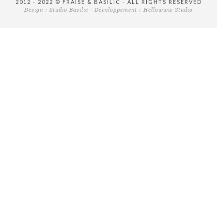
2012 - 2022 © FRAISE & BASILIC - ALL RIGHTS RESERVED
Design :
Studio Basilic
- Développement :
Hellowww Studio