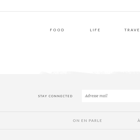
FOOD
LIFE
TRAVE
STAY CONNECTED
ON EN PARLE