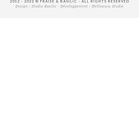
2012 - 2022 © FRAISE & BASILIC - ALL RIGHTS RESERVED
Design :
Studio Basilic
- Développement :
Hellowww Studio