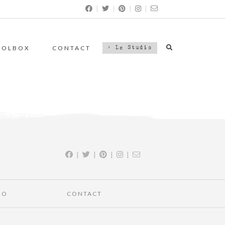
|
|
|
|
OOLBOX
CONTACT
> Le Studio
|
|
|
|
IO
CONTACT