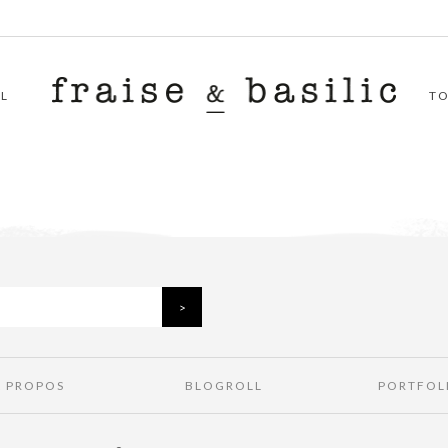
L
T
À PROPOS
BLOGROLL
PORTFOL