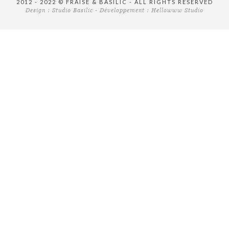
2012 - 2022 © FRAISE & BASILIC - ALL RIGHTS RESERVED
Design :
Studio Basilic
- Développement :
Hellowww Studio