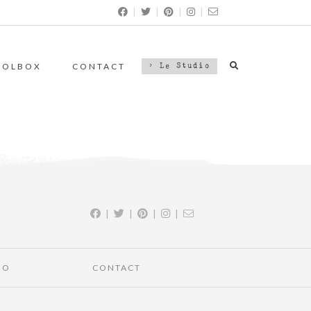
|
|
|
|
OOLBOX
CONTACT
> Le Studio
|
|
|
|
IO
CONTACT