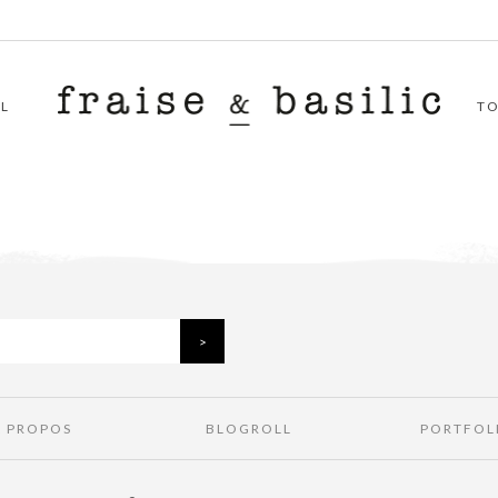
L
T
À PROPOS
BLOGROLL
PORTFOL