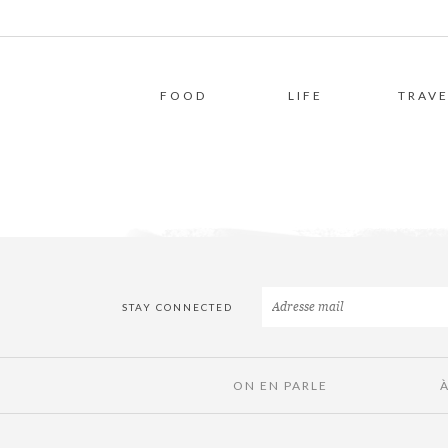
FOOD
LIFE
TRAVE
STAY CONNECTED
ON EN PARLE