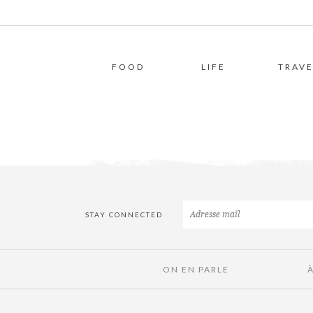
FOOD
LIFE
TRAVE
STAY CONNECTED
ON EN PARLE