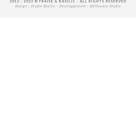
2012 - 2022 © FRAISE & BASILIC - ALL RIGHTS RESERVED
Design :
Studio Basilic
- Développement :
Hellowww Studio