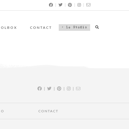
|
|
|
|
OOLBOX
CONTACT
> Le Studio
|
|
|
|
IO
CONTACT