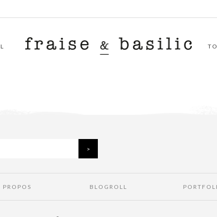
L
T
À PROPOS
BLOGROLL
PORTFOL