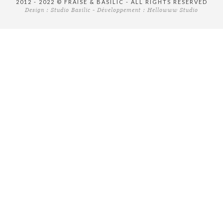
2012 - 2022 © FRAISE & BASILIC - ALL RIGHTS RESERVED
Design :
Studio Basilic
- Développement :
Hellowww Studio