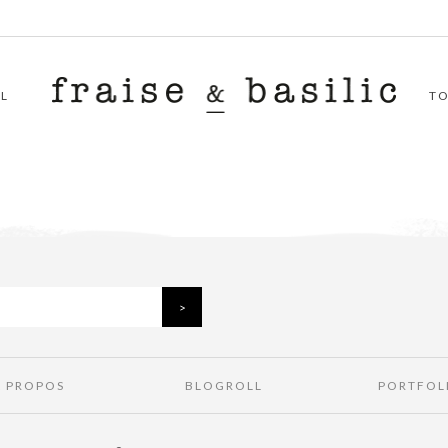
L
T
À PROPOS
BLOGROLL
PORTFOL