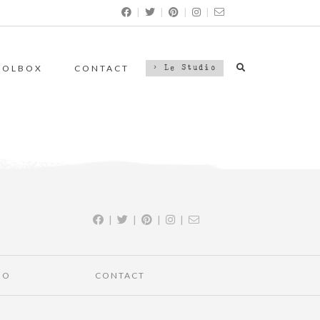
|
|
|
|
OOLBOX
CONTACT
> Le Studio
|
|
|
|
IO
CONTACT