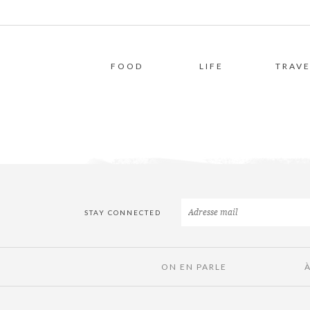
FOOD
LIFE
TRAVE
STAY CONNECTED
ON EN PARLE