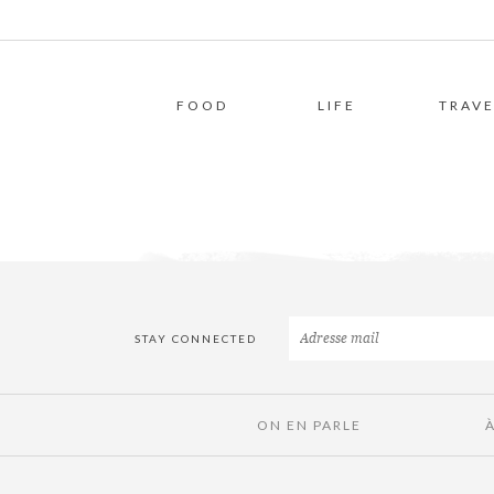
FOOD
LIFE
TRAVE
STAY CONNECTED
ON EN PARLE