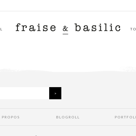
L
T
À PROPOS
BLOGROLL
PORTFOL