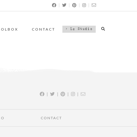
|
|
|
|
OOLBOX
CONTACT
> Le Studio
|
|
|
|
IO
CONTACT