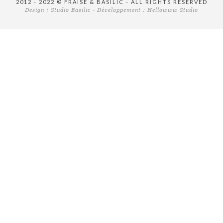
2012 - 2022 © FRAISE & BASILIC - ALL RIGHTS RESERVED
Design :
Studio Basilic
- Développement :
Hellowww Studio