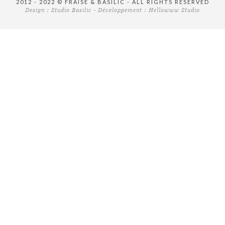
2012 - 2022 © FRAISE & BASILIC - ALL RIGHTS RESERVED
Design :
Studio Basilic
- Développement :
Hellowww Studio