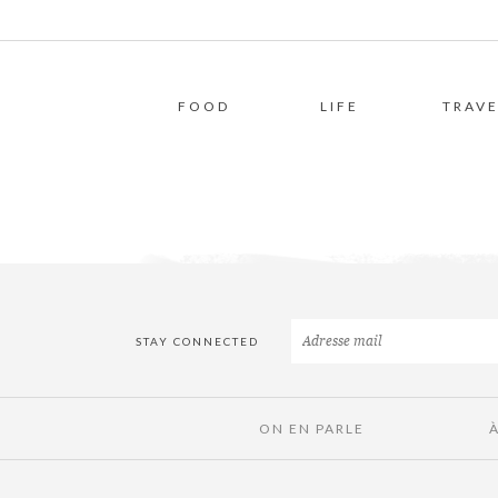
FOOD
LIFE
TRAVE
STAY CONNECTED
ON EN PARLE