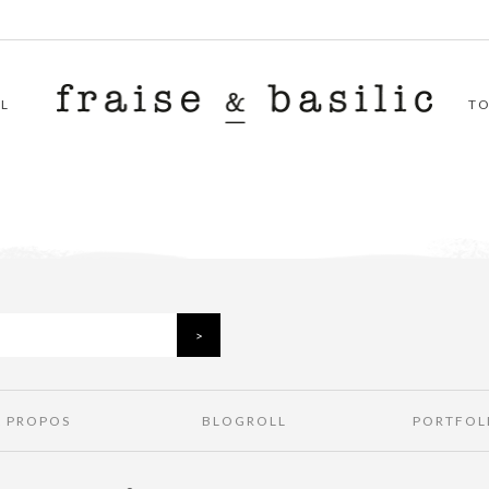
L
T
À PROPOS
BLOGROLL
PORTFOL