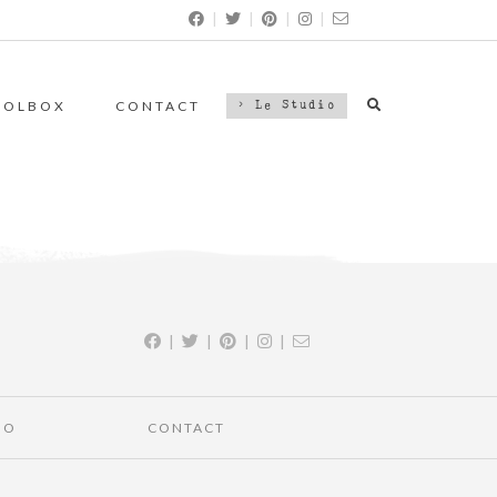
|
|
|
|
OOLBOX
CONTACT
> Le Studio
|
|
|
|
IO
CONTACT