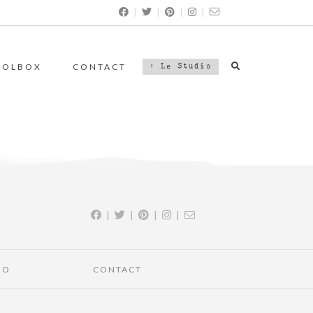
|
|
|
|
OOLBOX
CONTACT
> Le Studio
|
|
|
|
IO
CONTACT