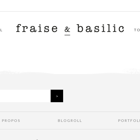
L
T
À PROPOS
BLOGROLL
PORTFOL