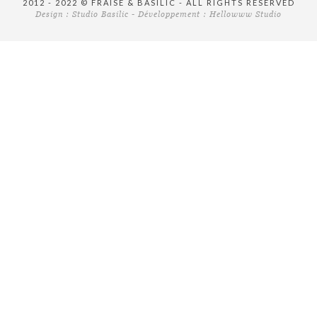
2012 - 2022 © FRAISE & BASILIC - ALL RIGHTS RESERVED
Design :
Studio Basilic
- Développement :
Hellowww Studio