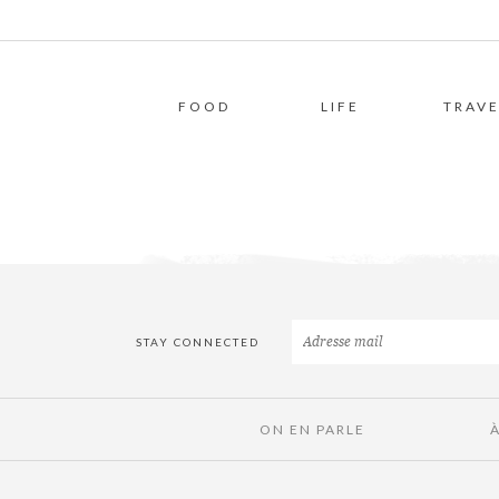
FOOD
LIFE
TRAVE
STAY CONNECTED
ON EN PARLE