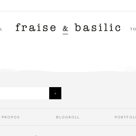
L
T
À PROPOS
BLOGROLL
PORTFOL