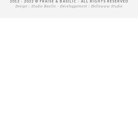
2012 - 2022 © FRAISE & BASILIC - ALL RIGHTS RESERVED
Design :
Studio Basilic
- Développement :
Hellowww Studio