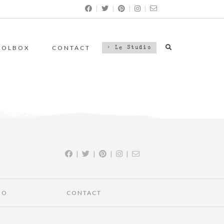
|
|
|
|
OOLBOX
CONTACT
> Le Studio
|
|
|
|
IO
CONTACT