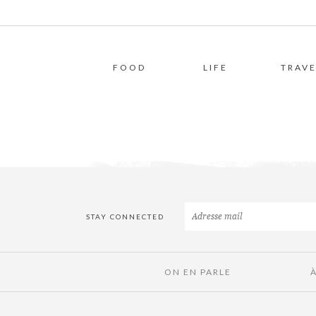
FOOD
LIFE
TRAVE
STAY CONNECTED
ON EN PARLE