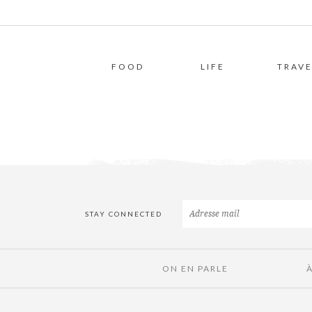
FOOD
LIFE
TRAVE
STAY CONNECTED
ON EN PARLE