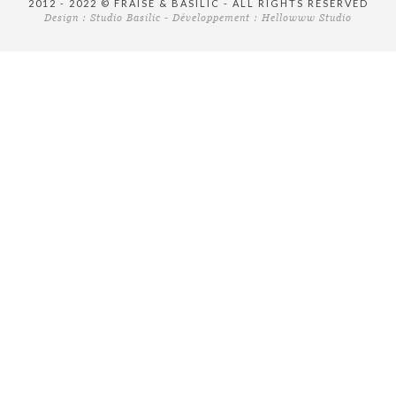
2012 - 2022 © FRAISE & BASILIC - ALL RIGHTS RESERVED
Design :
Studio Basilic
- Développement :
Hellowww Studio