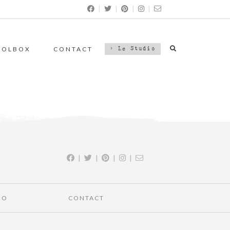
|
|
|
|
OOLBOX
CONTACT
> Le Studio
|
|
|
|
IO
CONTACT