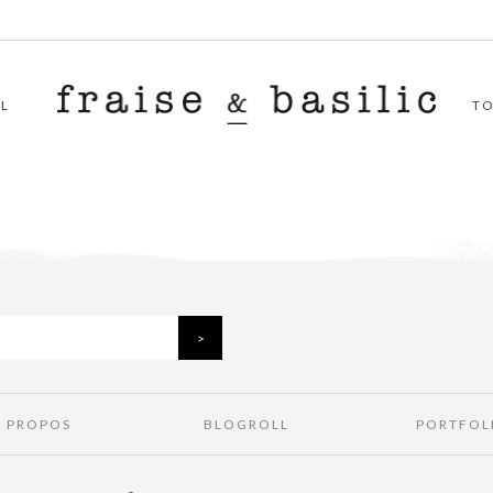
L
T
À PROPOS
BLOGROLL
PORTFOL