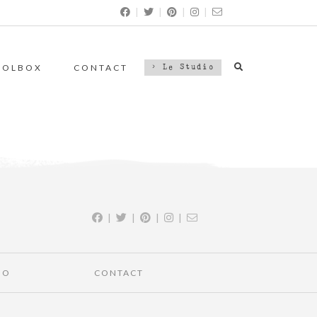
|
|
|
|
OOLBOX
CONTACT
> Le Studio
|
|
|
|
IO
CONTACT