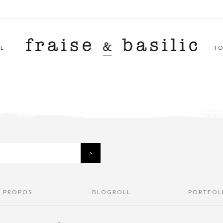
L
T
À PROPOS
BLOGROLL
PORTFOL