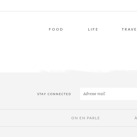
FOOD
LIFE
TRAVE
STAY CONNECTED
ON EN PARLE