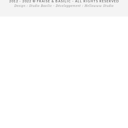
2012 - 2022 © FRAISE & BASILIC - ALL RIGHTS RESERVED
Design :
Studio Basilic
- Développement :
Hellowww Studio