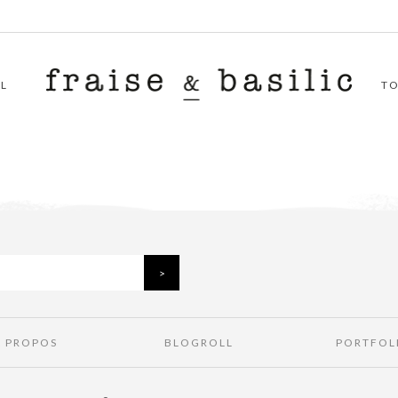
L
T
À PROPOS
BLOGROLL
PORTFOL