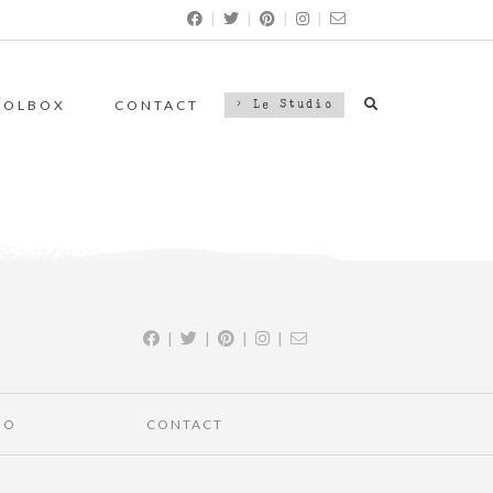
|
|
|
|
OOLBOX
CONTACT
> Le Studio
|
|
|
|
IO
CONTACT