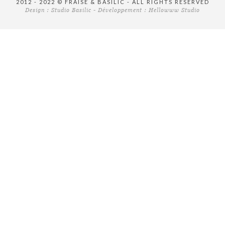
2012 - 2022 © FRAISE & BASILIC - ALL RIGHTS RESERVED
Design :
Studio Basilic
- Développement :
Hellowww Studio