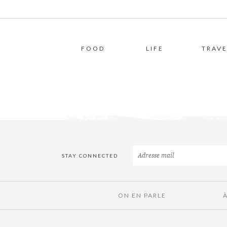
FOOD
LIFE
TRAVE
STAY CONNECTED
ON EN PARLE