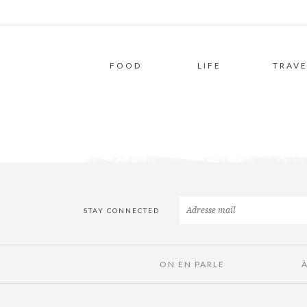
FOOD
LIFE
TRAVE
STAY CONNECTED
ON EN PARLE