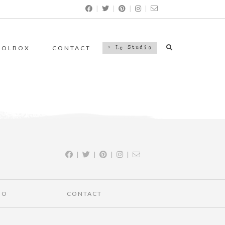
|
|
|
|
OOLBOX
CONTACT
> Le Studio
|
|
|
|
IO
CONTACT