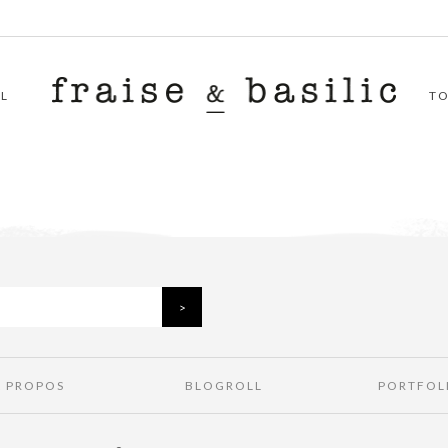
L
T
À PROPOS
BLOGROLL
PORTFOL