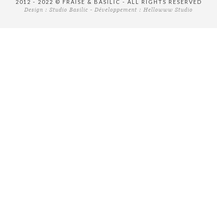
2012 - 2022 © FRAISE & BASILIC - ALL RIGHTS RESERVED
Design :
Studio Basilic
- Développement :
Hellowww Studio