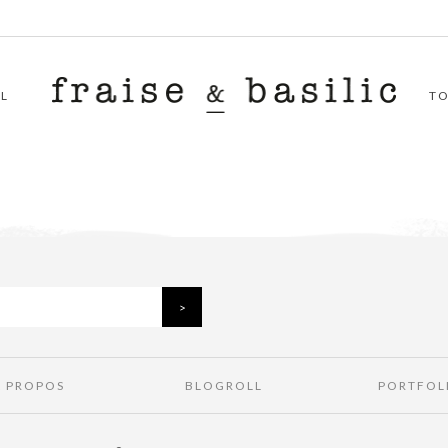
L
T
À PROPOS
BLOGROLL
PORTFOL