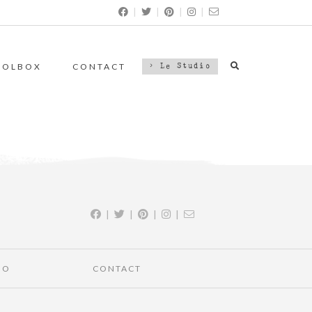
|
|
|
|
OOLBOX
CONTACT
> Le Studio
|
|
|
|
IO
CONTACT