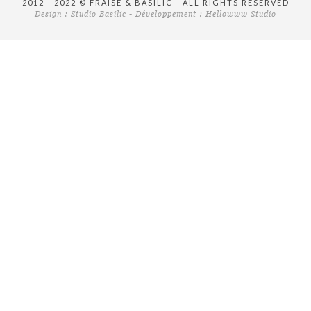
2012 - 2022 © FRAISE & BASILIC - ALL RIGHTS RESERVED
Design :
Studio Basilic
- Développement :
Hellowww Studio