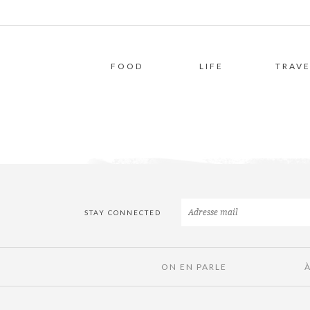
FOOD
LIFE
TRAVE
STAY CONNECTED
ON EN PARLE