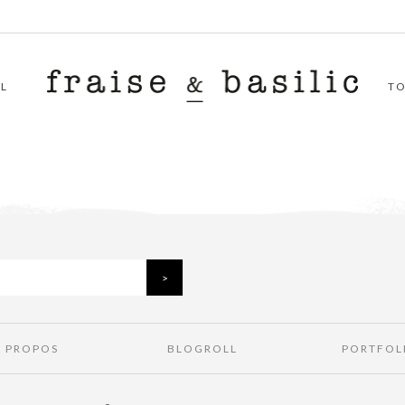
L
T
À PROPOS
BLOGROLL
PORTFOL