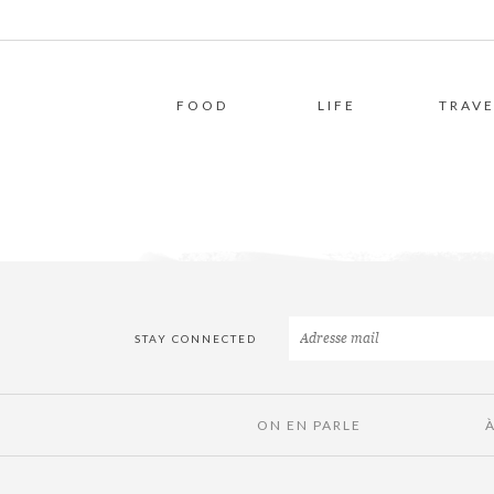
FOOD
LIFE
TRAVE
STAY CONNECTED
ON EN PARLE