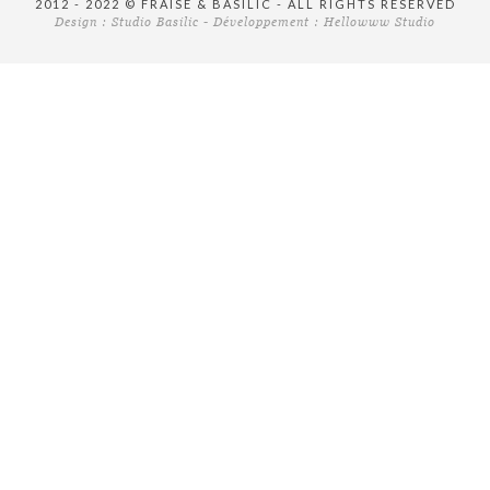
2012 - 2022 © FRAISE & BASILIC - ALL RIGHTS RESERVED
Design :
Studio Basilic
- Développement :
Hellowww Studio