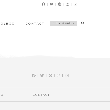
|
|
|
|
OOLBOX
CONTACT
> Le Studio
|
|
|
|
IO
CONTACT